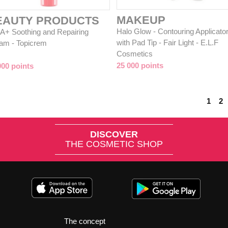
MAKEUP
EAUTY PRODUCTS
Halo Glow - Contouring Applicato
A+ Soothing and Repairing
with Pad Tip - Fair Light - E.L.F
am - Topicrem
Cosmetics
25 000 points
000 points
1
2
DISCOVER
THE COSMETIC SHOP
The concept