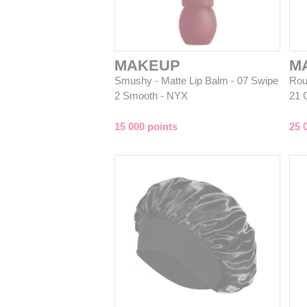
MAKEUP
M
Smushy - Matte Lip Balm - 07 Swipe
Rou
2 Smooth - NYX
21 
15 000 points
25 