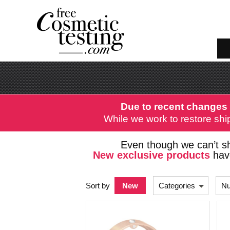
Due to recent changes 
While we work to restore ship
Even though we can’t sh
New exclusive products
have
Sort by
New
Categories
Nu