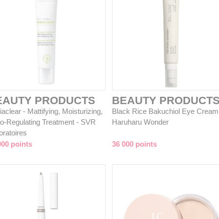
EAUTY PRODUCTS
BEAUTY PRODUCT
aclear - Mattifying, Moisturizing,
Black Rice Bakuchiol Eye Cream
o-Regulating Treatment - SVR
Haruharu Wonder
oratoires
000 points
36 000 points