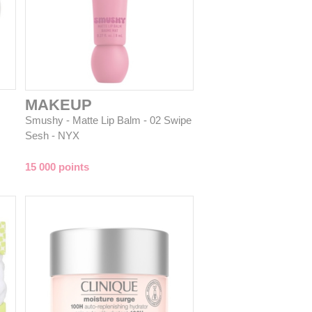
MAKEUP
Smushy - Matte Lip Balm - 02 Swipe
Sesh - NYX
15 000 points