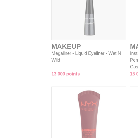
MAKEUP
M
Megaliner - Liquid Eyeliner - Wet N
Inst
Wild
Pen
Cos
13 000 points
15 