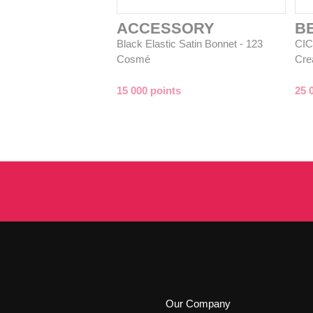
ACCESSORY
B
Black Elastic Satin Bonnet - 123
CIC
Cosmé
Cre
15 000 points
25 
Our Company