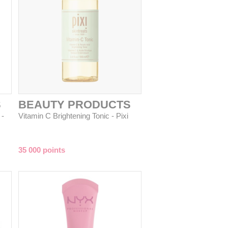
S
BEAUTY PRODUCTS
 -
Vitamin C Brightening Tonic - Pixi
35 000 points