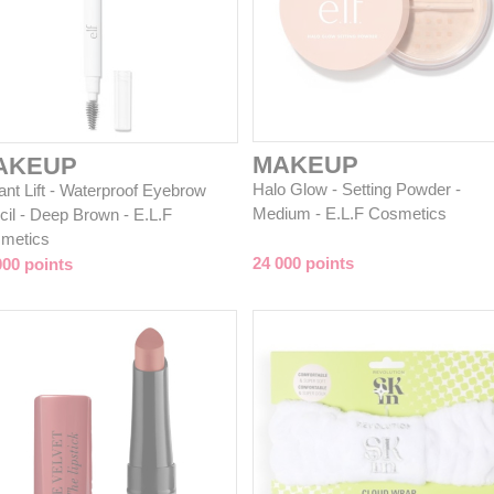
MAKEUP
AKEUP
Halo Glow - Setting Powder -
ant Lift - Waterproof Eyebrow
Medium - E.L.F Cosmetics
cil - Deep Brown - E.L.F
metics
24 000 points
000 points