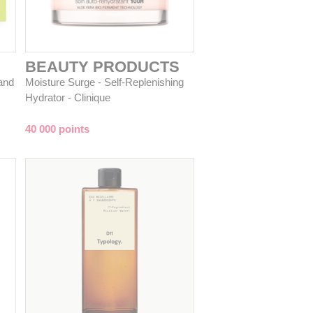
BEAUTY PRODUCTS
and
Moisture Surge - Self-Replenishing
Hydrator - Clinique
40 000 points