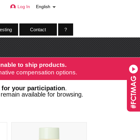
Log In
English
esting
Contact
?
nable to ship products.
ernative compensation options.
 for your participation
.
remain available for browsing.