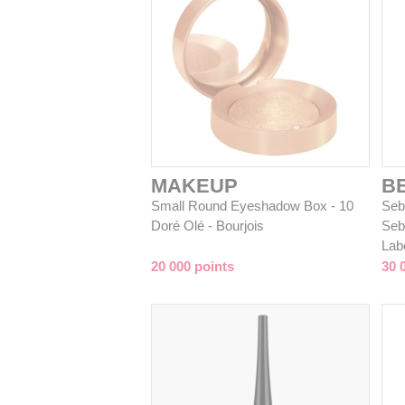
MAKEUP
B
Small Round Eyeshadow Box - 10
Sebi
Doré Olé - Bourjois
Seb
Lab
20 000 points
30 