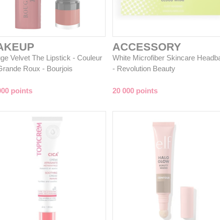
AKEUP
ACCESSORY
ge Velvet The Lipstick - Couleur
White Microfiber Skincare Headb
Grande Roux - Bourjois
- Revolution Beauty
000 points
20 000 points