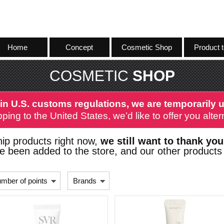
Home
Concept
Cosmetic Shop
Product t
COSMETIC
SHOP
in U.S. customs regulations, we are temporarily u
ping to the United States, we’d like to offer you alt
ip products right now,
we still want to thank you
 been added to the store, and our other products 
mber of points
Brands