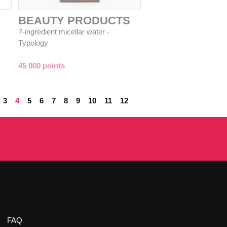
BEAUTY PRODUCTS
r
7-ingredient micellar water -
Typology
45 000 points
3
4
5
6
7
8
9
10
11
12
FAQ