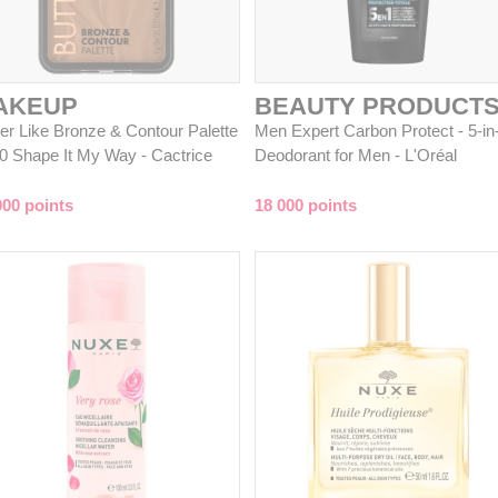
AKEUP
BEAUTY PRODUCT
ter Like Bronze & Contour Palette
Men Expert Carbon Protect - 5-in
20 Shape It My Way - Cactrice
Deodorant for Men - L'Oréal
000 points
18 000 points