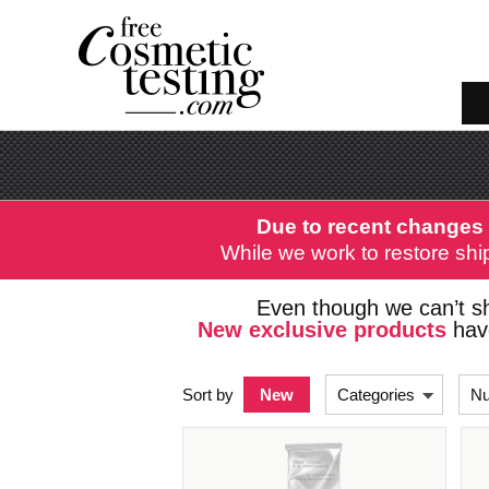
Due to recent changes 
While we work to restore ship
Even though we can’t sh
New exclusive products
have
Sort by
New
Categories
Nu