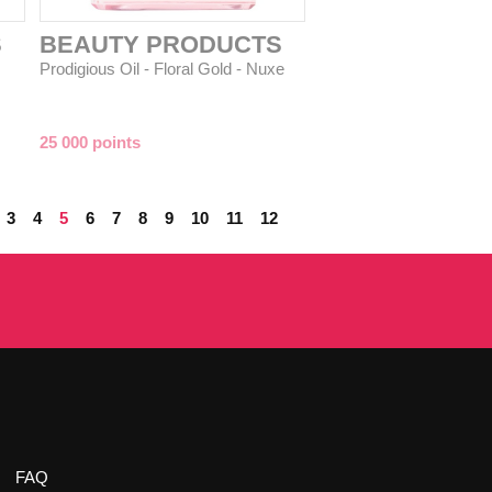
S
BEAUTY PRODUCTS
Prodigious Oil - Floral Gold - Nuxe
25 000 points
3
4
5
6
7
8
9
10
11
12
FAQ