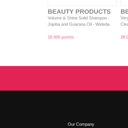
BEAUTY PRODUCTS
B
Volume & Shine Solid Shampoo -
Ver
Jojoba and Guarana Oil - Weleda
Cle
18 000 points
28 
Our Company