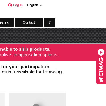
Log In
English
esting
Contact
?
nable to ship products.
ernative compensation options.
 for your participation
.
remain available for browsing.