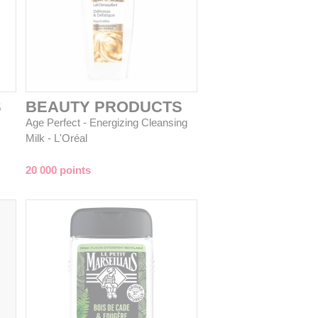
S
BEAUTY PRODUCTS
Age Perfect - Energizing Cleansing
Milk - L'Oréal
20 000 points