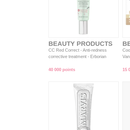
BEAUTY PRODUCTS
B
CC Red Correct - Anti-redness
Coo
corrective treatment - Erborian
Van
40 000 points
15 