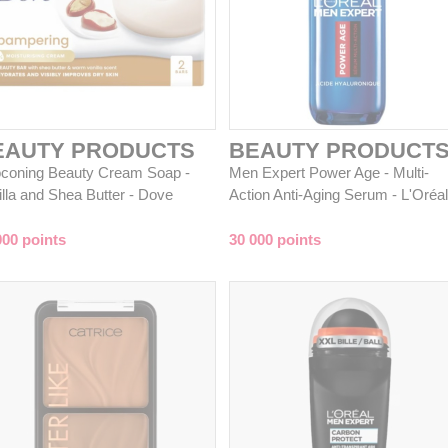
EAUTY PRODUCTS
BEAUTY PRODUCT
coning Beauty Cream Soap -
Men Expert Power Age - Multi-
illa and Shea Butter - Dove
Action Anti-Aging Serum - L'Oréal
000 points
30 000 points