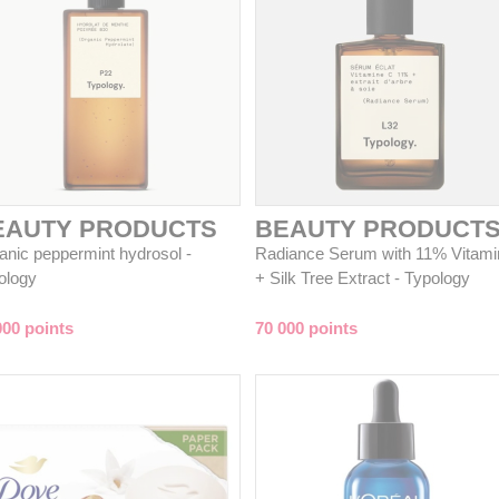
EAUTY PRODUCTS
BEAUTY PRODUCT
anic peppermint hydrosol -
Radiance Serum with 11% Vitami
ology
+ Silk Tree Extract - Typology
000 points
70 000 points