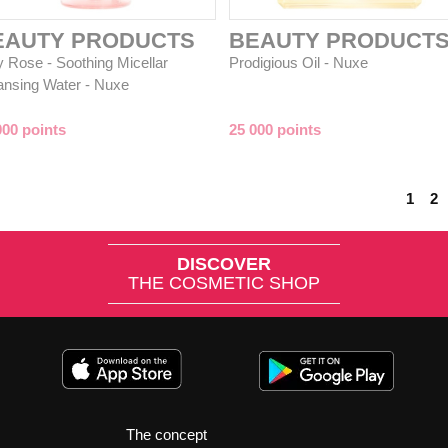
EAUTY PRODUCTS
BEAUTY PRODUCT
y Rose - Soothing Micellar
Prodigious Oil - Nuxe
ansing Water - Nuxe
000 points
25 000 points
1
2
DISCOVER
THE COSMETIC SHOP
The concept