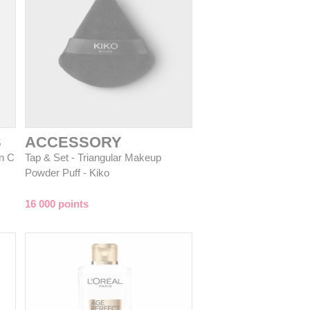
S
ACCESSORY
n C
Tap & Set - Triangular Makeup
Powder Puff - Kiko
16 000 points