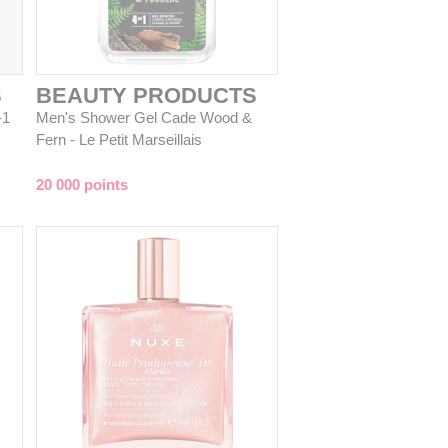
S
BEAUTY PRODUCTS
-1
Men's Shower Gel Cade Wood &
Fern - Le Petit Marseillais
20 000 points