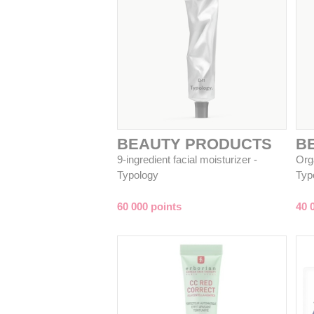
BEAUTY PRODUCTS
B
9-ingredient facial moisturizer -
Org
Typology
Typ
60 000 points
40 