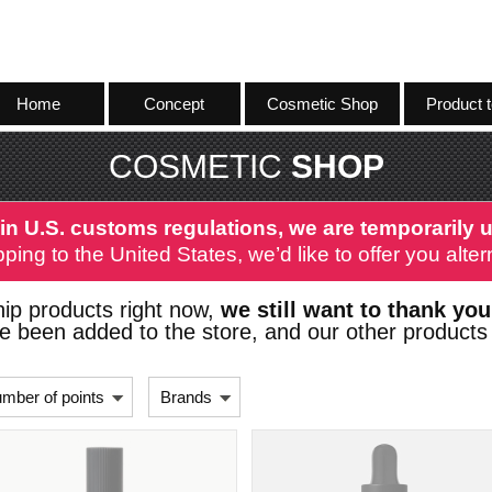
Home
Concept
Cosmetic Shop
Product t
COSMETIC
SHOP
in U.S. customs regulations, we are temporarily u
ping to the United States, we’d like to offer you alt
ip products right now,
we still want to thank you
 been added to the store, and our other products 
mber of points
Brands