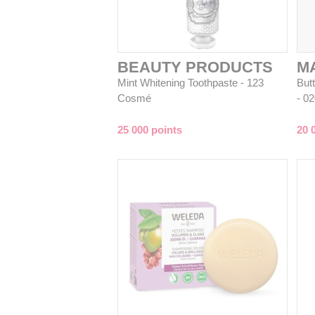
BEAUTY PRODUCTS
M
Mint Whitening Toothpaste - 123
But
Cosmé
- 0
25 000 points
20 