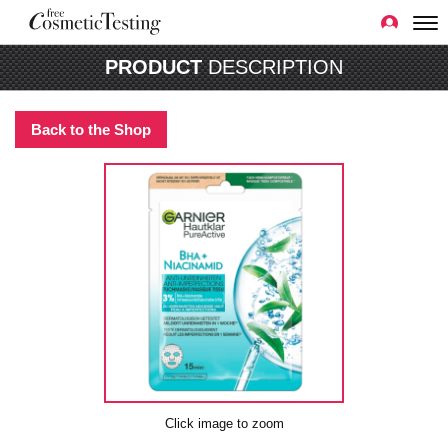
PRODUCT
DESCRIPTION
Back to the Shop
Click image to zoom