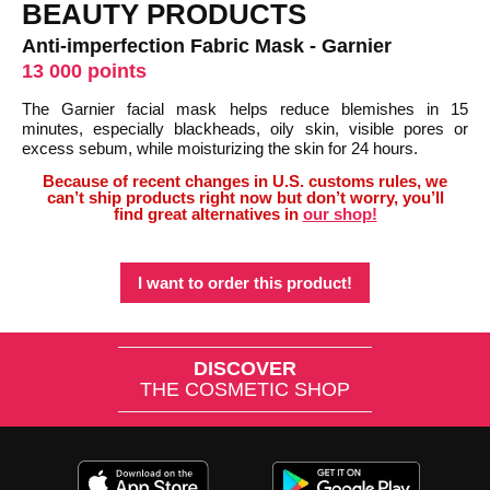
BEAUTY PRODUCTS
Anti-imperfection Fabric Mask - Garnier
13 000 points
The Garnier facial mask helps reduce blemishes in 15
minutes, especially blackheads, oily skin, visible pores or
excess sebum, while moisturizing the skin for 24 hours.
Because of recent changes in U.S. customs rules, we
can’t ship products right now but don’t worry, you’ll
find great alternatives in
our shop!
I want to order this product!
DISCOVER
THE COSMETIC SHOP