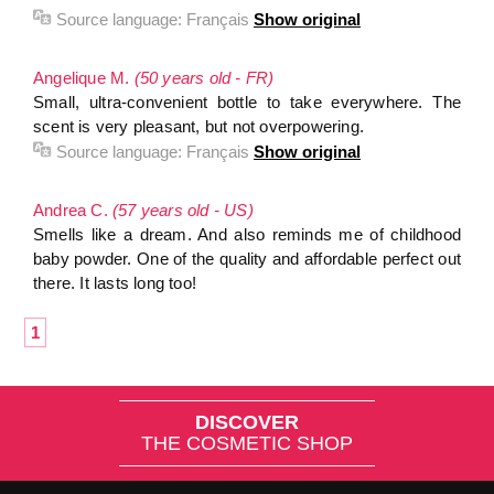
Source language:
Français
Show original
Angelique M.
(50 years old - FR)
Small, ultra-convenient bottle to take everywhere. The
scent is very pleasant, but not overpowering.
Source language:
Français
Show original
Andrea C.
(57 years old - US)
Smells like a dream. And also reminds me of childhood
baby powder. One of the quality and affordable perfect out
there. It lasts long too!
1
DISCOVER
THE COSMETIC SHOP