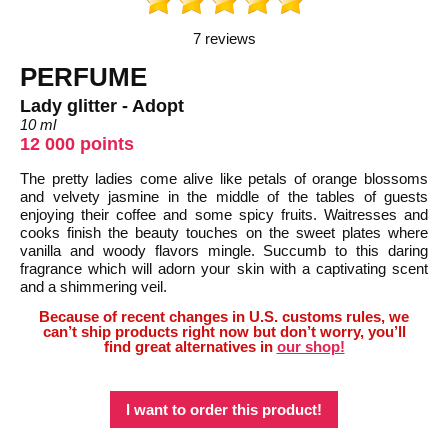
7 reviews
PERFUME
Lady glitter - Adopt
10 ml
12 000 points
The pretty ladies come alive like petals of orange blossoms
and velvety jasmine in the middle of the tables of guests
enjoying their coffee and some spicy fruits. Waitresses and
cooks finish the beauty touches on the sweet plates where
vanilla and woody flavors mingle. Succumb to this daring
fragrance which will adorn your skin with a captivating scent
and a shimmering veil.
Because of recent changes in U.S. customs rules, we
can’t ship products right now but don’t worry, you’ll
find great alternatives in
our shop!
I want to order this product!