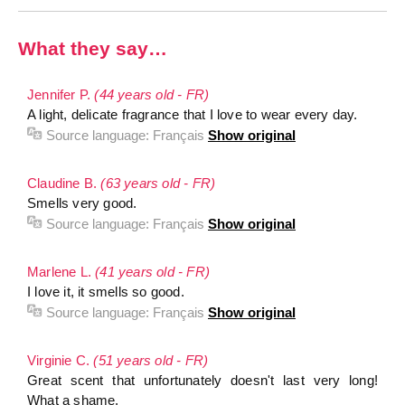
What they say…
Jennifer P.
(44 years old - FR)
A light, delicate fragrance that I love to wear every day.
Source language:
Français
Show original
Claudine B.
(63 years old - FR)
Smells very good.
Source language:
Français
Show original
Marlene L.
(41 years old - FR)
I love it, it smells so good.
Source language:
Français
Show original
Virginie C.
(51 years old - FR)
Great scent that unfortunately doesn't last very long!
What a shame.