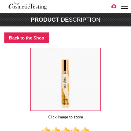
PRODUCT
DESCRIPTION
Back to the Shop
Click image to zoom