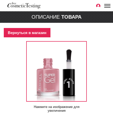
ОПИСАНИЕ
ТОВАРА
Вернуться в магазин
Нажмите на изображение для
увеличения