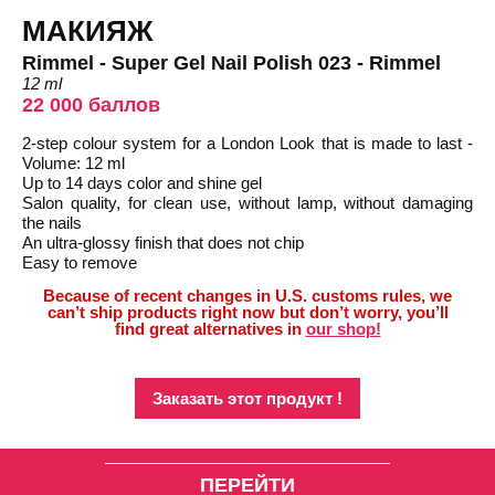
МАКИЯЖ
Rimmel - Super Gel Nail Polish 023 - Rimmel
12 ml
22 000 баллов
2-step colour system for a London Look that is made to last -
Volume: 12 ml
Up to 14 days color and shine gel
Salon quality, for clean use, without lamp, without damaging
the nails
An ultra-glossy finish that does not chip
Easy to remove
Because of recent changes in U.S. customs rules, we
can’t ship products right now but don’t worry, you’ll
find great alternatives in
our shop!
Заказать этот продукт !
ПЕРЕЙТИ