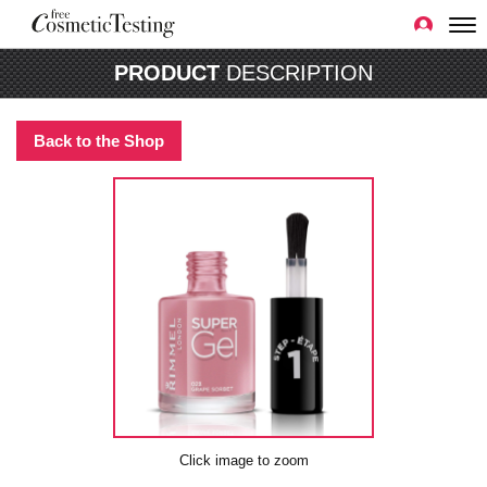
PRODUCT
DESCRIPTION
Back to the Shop
Click image to zoom