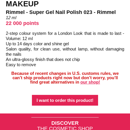
MAKEUP
Rimmel - Super Gel Nail Polish 023 - Rimmel
12 ml
22 000 points
2-step colour system for a London Look that is made to last -
Volume: 12 ml
Up to 14 days color and shine gel
Salon quality, for clean use, without lamp, without damaging
the nails
An ultra-glossy finish that does not chip
Easy to remove
Because of recent changes in U.S. customs rules, we
can’t ship products right now but don’t worry, you’ll
find great alternatives in
our shop!
I want to order this product!
DISCOVER
THE COSMETIC SHOP