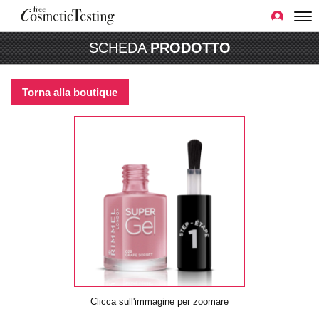
SCHEDA
PRODOTTO
Torna alla boutique
Clicca sull'immagine per zoomare