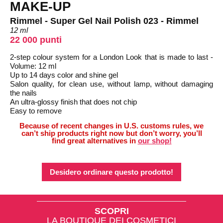
MAKE-UP
Rimmel - Super Gel Nail Polish 023 - Rimmel
12 ml
22 000 punti
2-step colour system for a London Look that is made to last -
Volume: 12 ml
Up to 14 days color and shine gel
Salon quality, for clean use, without lamp, without damaging
the nails
An ultra-glossy finish that does not chip
Easy to remove
Because of recent changes in U.S. customs rules, we
can’t ship products right now but don’t worry, you’ll
find great alternatives in
our shop!
Desidero ordinare questo prodotto!
SCOPRI
LA BOUTIQUE DEI COSMETICI