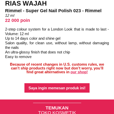
RIAS WAJAH
Rimmel - Super Gel Nail Polish 023 - Rimmel
12 ml
22 000 poin
2-step colour system for a London Look that is made to last -
Volume: 12 ml
Up to 14 days color and shine gel
Salon quality, for clean use, without lamp, without damaging
the nails
An ultra-glossy finish that does not chip
Easy to remove
Because of recent changes in U.S. customs rules, we
can’t ship products right now but don’t worry, you’ll
find great alternatives in
our shop!
Saya ingin memesan produk ini!
TEMUKAN
TOKO KOSMETIK