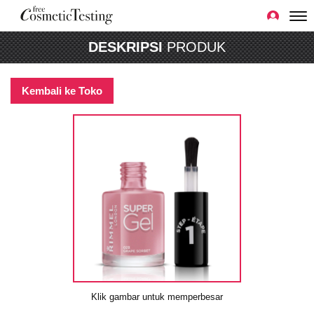
DESKRIPSI
PRODUK
Kembali ke Toko
Klik gambar untuk memperbesar