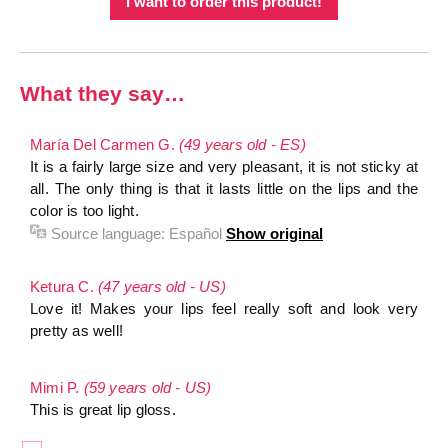
I want to order this product!
What they say…
María Del Carmen G.
(49 years old - ES)
It is a fairly large size and very pleasant, it is not sticky at
all. The only thing is that it lasts little on the lips and the
color is too light.
Source language:
Español
Show original
Ketura C.
(47 years old - US)
Love it! Makes your lips feel really soft and look very
pretty as well!
Mimi P.
(59 years old - US)
This is great lip gloss.