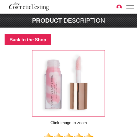
PRODUCT
DESCRIPTION
Back to the Shop
Click image to zoom