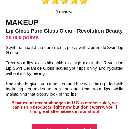
4 reviews
MAKEUP
Lip Gloss Pure Gloss Clear - Revolution Beauty
20 000 points
Swirl the heads! Lip care meets gloss with Ceramide Swirl Lip
Glosses
Treat your lips to a shine with this high gloss, the Revolution
Lip Swirl Ceramide Gloss leaves your lips shiny and hydrated
without sticky feeling!
Each shade gives you a soft, natural hue while being filled with
hydrating ceramides to trap moisture from your lips, while
maintaining that glossy look of the lips.
Because of recent changes in U.S. customs rules, we
can’t ship products right now but don’t worry, you’ll
find great alternatives in
our shop!