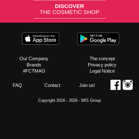
DISCOVER
THE COSMETIC SHOP
Our Company
The concept
Brands
Privacy policy
#FCTMAG
Legal Notice
FAQ
Contact
Join us!
Copyright 2016 - 2026 -
MIS Group