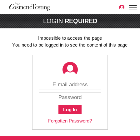
LOGIN
REQUIRED
Impossible to access the page
You need to be logged in to see the content of this page
Log In
Forgotten Password?