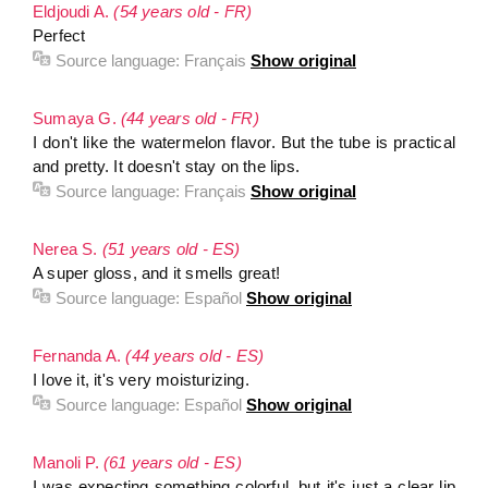
Eldjoudi A.
(54 years old - FR)
Perfect
Source language:
Français
Show original
Sumaya G.
(44 years old - FR)
I don't like the watermelon flavor. But the tube is practical
and pretty. It doesn't stay on the lips.
Source language:
Français
Show original
Nerea S.
(51 years old - ES)
A super gloss, and it smells great!
Source language:
Español
Show original
Fernanda A.
(44 years old - ES)
I love it, it's very moisturizing.
Source language:
Español
Show original
Manoli P.
(61 years old - ES)
I was expecting something colorful, but it's just a clear lip