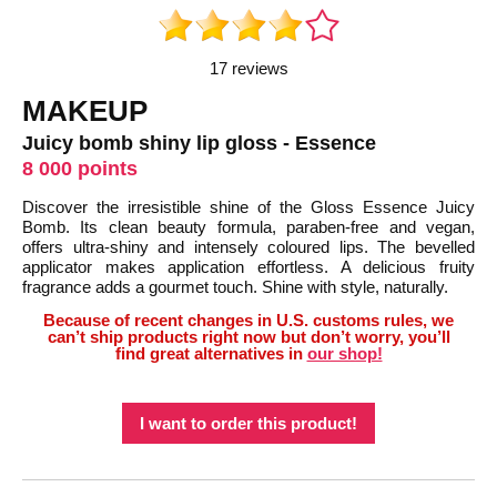
17 reviews
MAKEUP
Juicy bomb shiny lip gloss - Essence
8 000 points
Discover the irresistible shine of the Gloss Essence Juicy
Bomb. Its clean beauty formula, paraben-free and vegan,
offers ultra-shiny and intensely coloured lips. The bevelled
applicator makes application effortless. A delicious fruity
fragrance adds a gourmet touch. Shine with style, naturally.
Because of recent changes in U.S. customs rules, we
can’t ship products right now but don’t worry, you’ll
find great alternatives in
our shop!
I want to order this product!