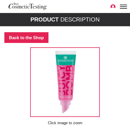
PRODUCT
DESCRIPTION
Back to the Shop
Click image to zoom