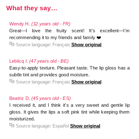
What they say…
Wendy H.
(32 years old - FR)
Great—I love the fruity scent! It's excellent—I'm
recommending it to my friends and family ❤️
Source language:
Français
Show original
Leblicq I.
(47 years old - BE)
Easy-to-apply texture. Pleasant taste. The lip gloss has a
subtle tint and provides good moisture.
Source language:
Français
Show original
Beatriz D.
(45 years old - ES)
I received it, and I think it's a very sweet and gentle lip
gloss. It gives the lips a soft pink tint while keeping them
moisturized.
Source language:
Español
Show original