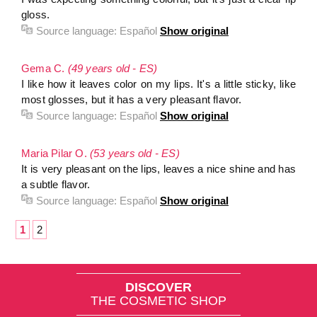
gloss.
Source language:
Español
Show original
Gema C.
(49 years old - ES)
I like how it leaves color on my lips. It's a little sticky, like
most glosses, but it has a very pleasant flavor.
Source language:
Español
Show original
Maria Pilar O.
(53 years old - ES)
It is very pleasant on the lips, leaves a nice shine and has
a subtle flavor.
Source language:
Español
Show original
1
2
DISCOVER
THE COSMETIC SHOP