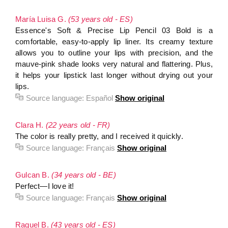
María Luisa G.
(53 years old - ES)
Essence's Soft & Precise Lip Pencil 03 Bold is a
comfortable, easy-to-apply lip liner. Its creamy texture
allows you to outline your lips with precision, and the
mauve-pink shade looks very natural and flattering. Plus,
it helps your lipstick last longer without drying out your
lips.
Source language:
Español
Show original
Clara H.
(22 years old - FR)
The color is really pretty, and I received it quickly.
Source language:
Français
Show original
Gulcan B.
(34 years old - BE)
Perfect—I love it!
Source language:
Français
Show original
Raquel B.
(43 years old - ES)