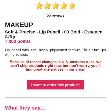
55 reviews
MAKEUP
Soft & Precise - Lip Pencil - 03 Bold - Essence
0.78 g
7 000 points
Lip pencil with soft, highly pigmented formula. To outline lips
with precision.
Because of recent changes in U.S. customs rules, we
can’t ship products right now but don’t worry, you’ll
find great alternatives in
our shop!
I want to order this product!
What they say…