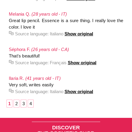
Melania Q.
(28 years old - IT)
Great lip pencil. Essence is a sure thing. I really love the
color. I love it
Source language:
Italiano
Show original
Séphora F.
(26 years old - CA)
That's beautiful!
Source language:
Français
Show original
Ilaria R.
(41 years old - IT)
Very soft, writes easily
Source language:
Italiano
Show original
1
2
3
4
DISCOVER