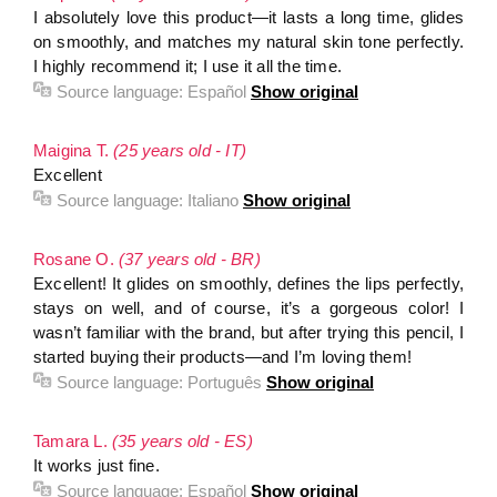
I absolutely love this product—it lasts a long time, glides
on smoothly, and matches my natural skin tone perfectly.
I highly recommend it; I use it all the time.
Source language:
Español
Show original
Maigina T.
(25 years old - IT)
Excellent
Source language:
Italiano
Show original
Rosane O.
(37 years old - BR)
Excellent! It glides on smoothly, defines the lips perfectly,
stays on well, and of course, it’s a gorgeous color! I
wasn’t familiar with the brand, but after trying this pencil, I
started buying their products—and I’m loving them!
Source language:
Português
Show original
Tamara L.
(35 years old - ES)
It works just fine.
Source language:
Español
Show original