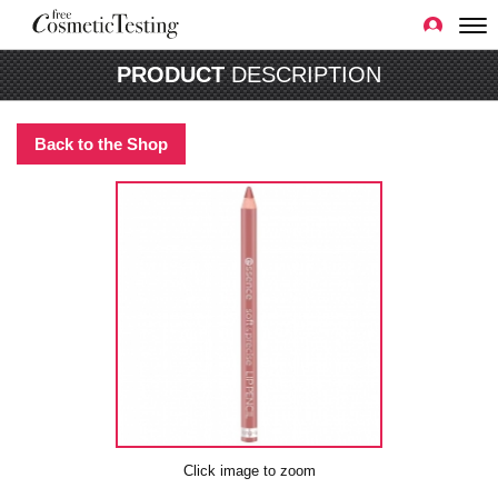
PRODUCT
DESCRIPTION
Back to the Shop
Click image to zoom